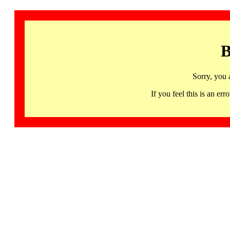
B
Sorry, you 
If you feel this is an 