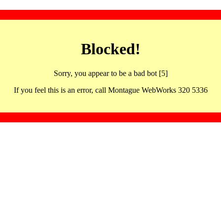
Blocked!
Sorry, you appear to be a bad bot [5]
If you feel this is an error, call Montague WebWorks 320 5336