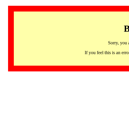
B
Sorry, you 
If you feel this is an 