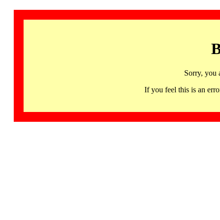
B
Sorry, you 
If you feel this is an 