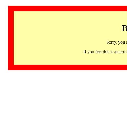
B
Sorry, you 
If you feel this is an 