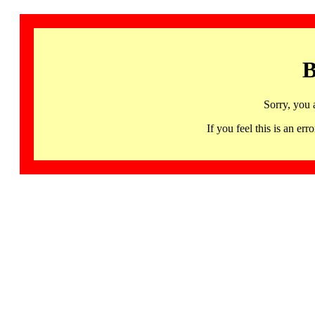
B
Sorry, you 
If you feel this is an 