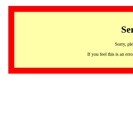
Se
Sorry, pl
If you feel this is an 