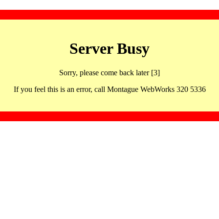
Server Busy
Sorry, please come back later [3]
If you feel this is an error, call Montague WebWorks 320 5336