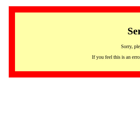
Se
Sorry, pl
If you feel this is an 