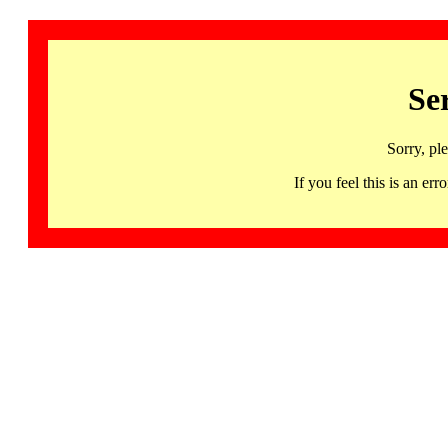
Se
Sorry, pl
If you feel this is an 