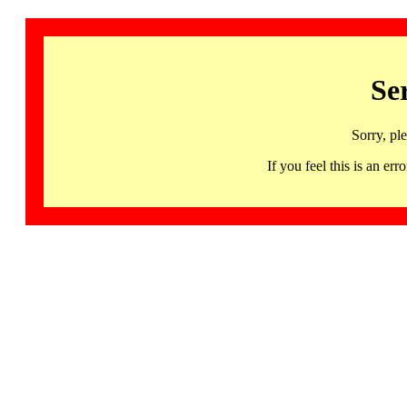
Se
Sorry, pl
If you feel this is an 