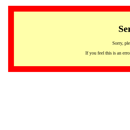
Se
Sorry, pl
If you feel this is an 