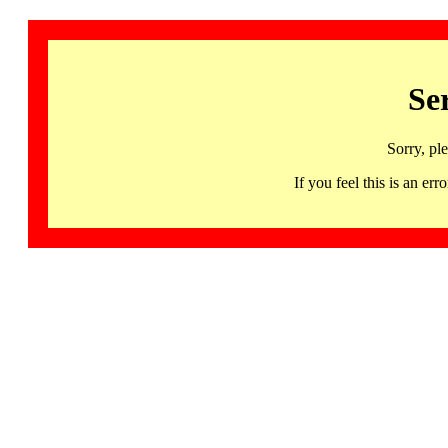
Se
Sorry, pl
If you feel this is an 