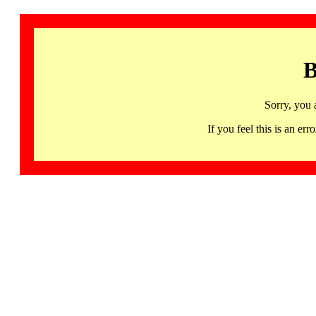
B
Sorry, you 
If you feel this is an 