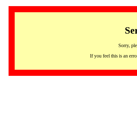
Se
Sorry, pl
If you feel this is an 