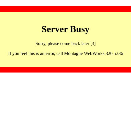
Server Busy
Sorry, please come back later [3]
If you feel this is an error, call Montague WebWorks 320 5336