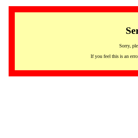
Se
Sorry, pl
If you feel this is an 