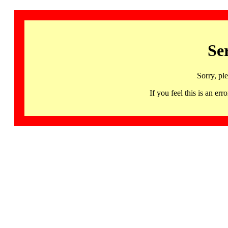
Se
Sorry, pl
If you feel this is an 