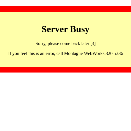
Server Busy
Sorry, please come back later [3]
If you feel this is an error, call Montague WebWorks 320 5336