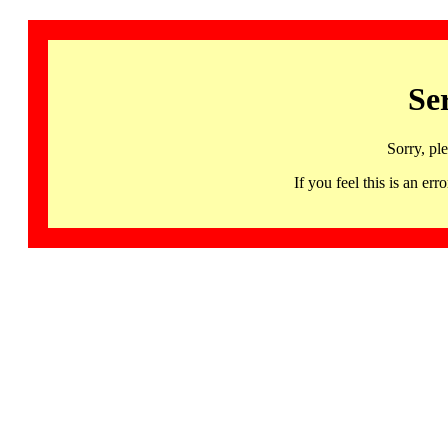
Se
Sorry, pl
If you feel this is an 