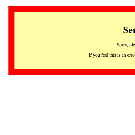
Se
Sorry, pl
If you feel this is an 