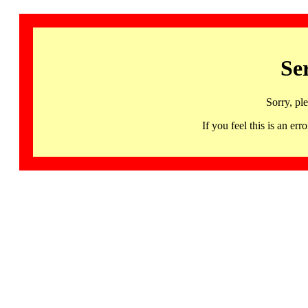
Se
Sorry, pl
If you feel this is an 