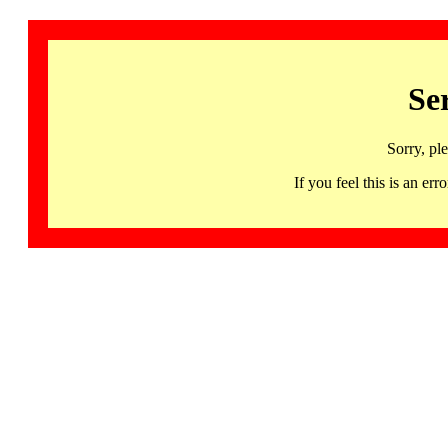
Se
Sorry, pl
If you feel this is an 