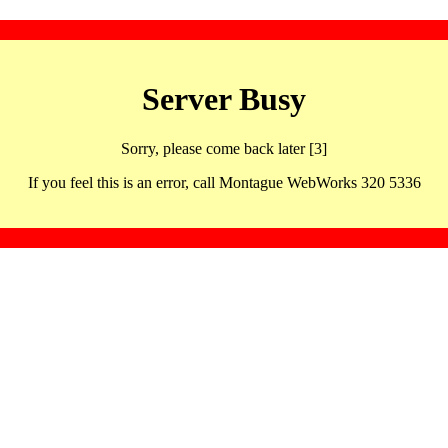
Server Busy
Sorry, please come back later [3]
If you feel this is an error, call Montague WebWorks 320 5336