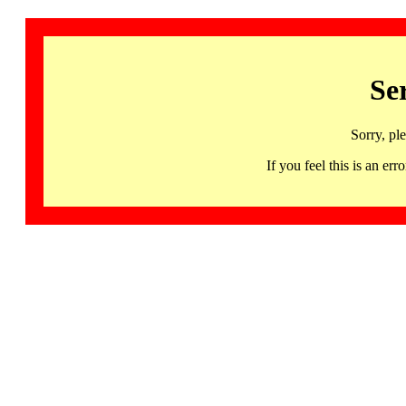
Se
Sorry, pl
If you feel this is an 