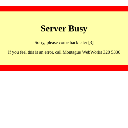
Server Busy
Sorry, please come back later [3]
If you feel this is an error, call Montague WebWorks 320 5336