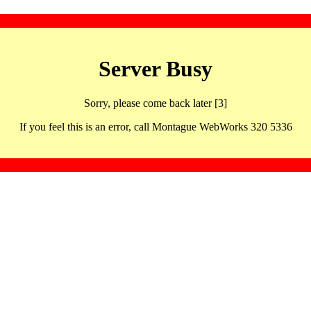
Server Busy
Sorry, please come back later [3]
If you feel this is an error, call Montague WebWorks 320 5336