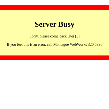
Server Busy
Sorry, please come back later [3]
If you feel this is an error, call Montague WebWorks 320 5336