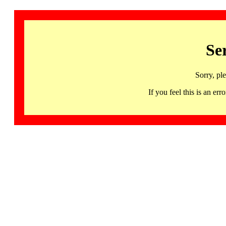
Se
Sorry, pl
If you feel this is an 