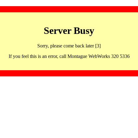
Server Busy
Sorry, please come back later [3]
If you feel this is an error, call Montague WebWorks 320 5336