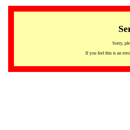
Se
Sorry, pl
If you feel this is an 