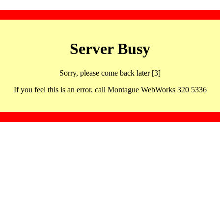
Server Busy
Sorry, please come back later [3]
If you feel this is an error, call Montague WebWorks 320 5336