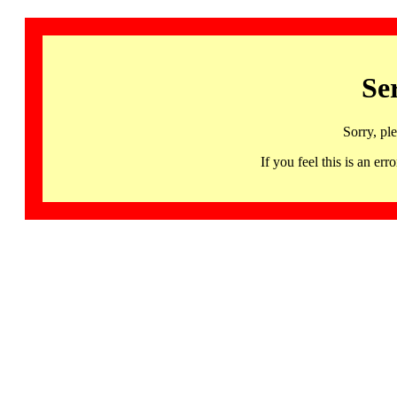
Se
Sorry, pl
If you feel this is an 