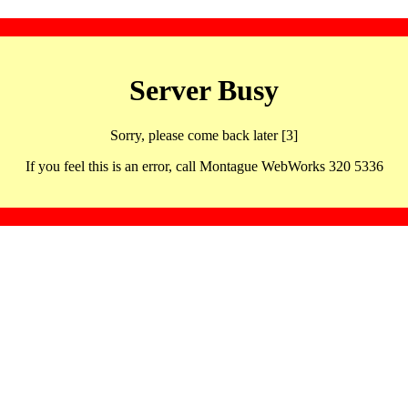
Server Busy
Sorry, please come back later [3]
If you feel this is an error, call Montague WebWorks 320 5336