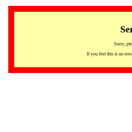
Se
Sorry, pl
If you feel this is an 