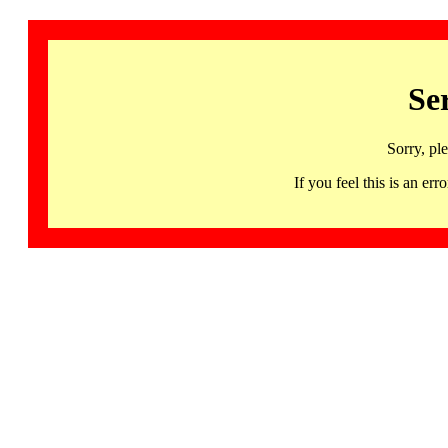
Se
Sorry, pl
If you feel this is an 