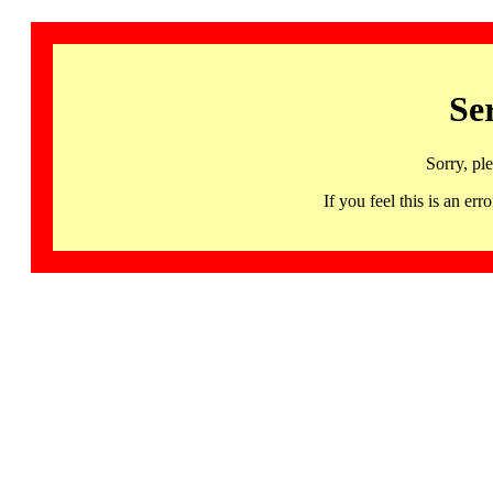
Se
Sorry, pl
If you feel this is an 