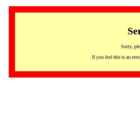
Se
Sorry, pl
If you feel this is an 