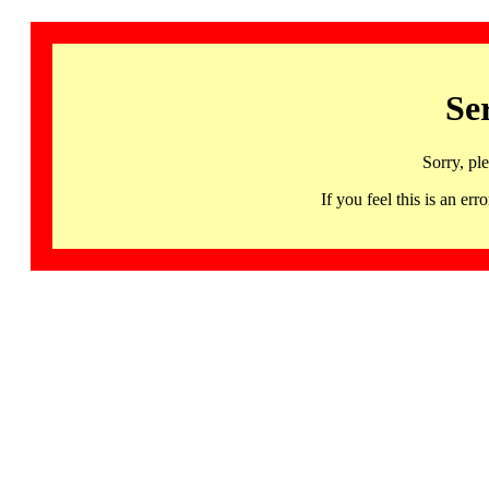
Se
Sorry, pl
If you feel this is an 