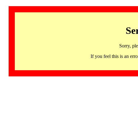
Se
Sorry, pl
If you feel this is an 