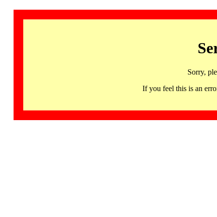
Se
Sorry, pl
If you feel this is an 