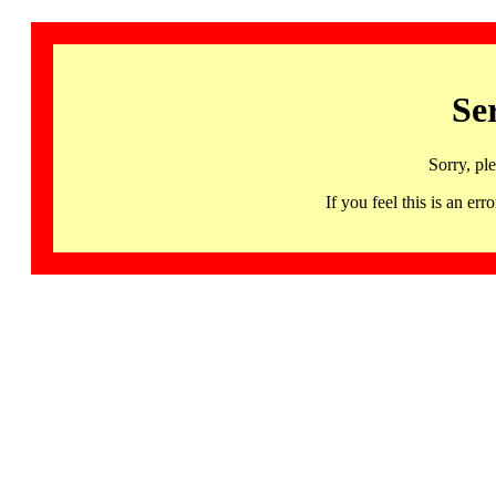
Se
Sorry, pl
If you feel this is an 