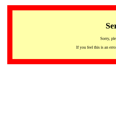
Se
Sorry, pl
If you feel this is an 