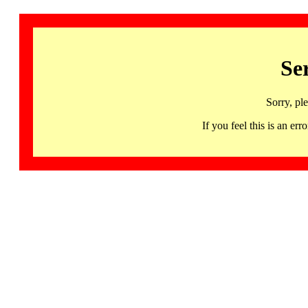
Se
Sorry, pl
If you feel this is an 