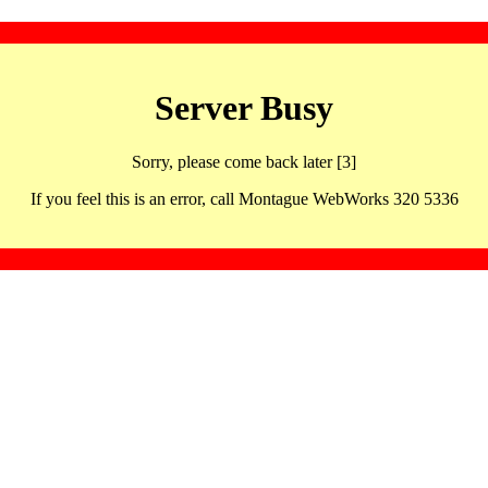
Server Busy
Sorry, please come back later [3]
If you feel this is an error, call Montague WebWorks 320 5336