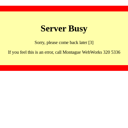
Server Busy
Sorry, please come back later [3]
If you feel this is an error, call Montague WebWorks 320 5336