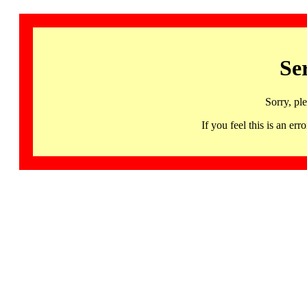
Se
Sorry, pl
If you feel this is an 