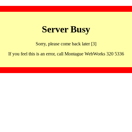
Server Busy
Sorry, please come back later [3]
If you feel this is an error, call Montague WebWorks 320 5336