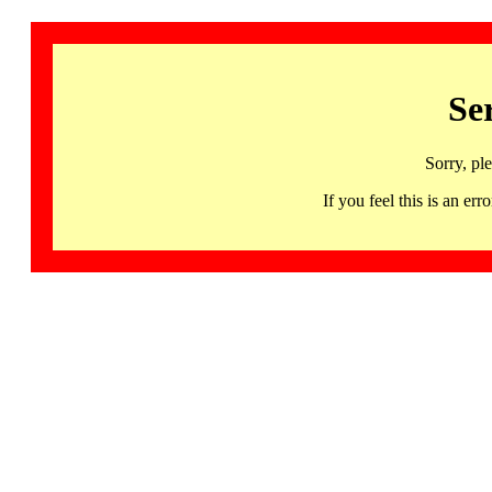
Se
Sorry, pl
If you feel this is an 