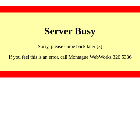
Server Busy
Sorry, please come back later [3]
If you feel this is an error, call Montague WebWorks 320 5336